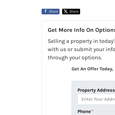
Share
Share
Get More Info On Options
Selling a property in toda
with us or submit your inf
through your options.
Get An Offer Today, 
Property Addres
Phone
*