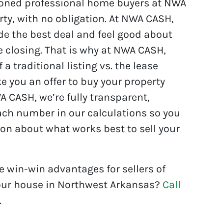
asoned professional home buyers at NWA
ty, with no obligation. At NWA CASH,
e the best deal and feel good about
e closing. That is why at NWA CASH,
 traditional listing vs. the lease
you an offer to buy your property
NWA CASH, we’re fully transparent,
each number in our calculations so you
n about what works best to sell your
e win-win advantages for sellers of
 your house in Northwest Arkansas?
Call
.