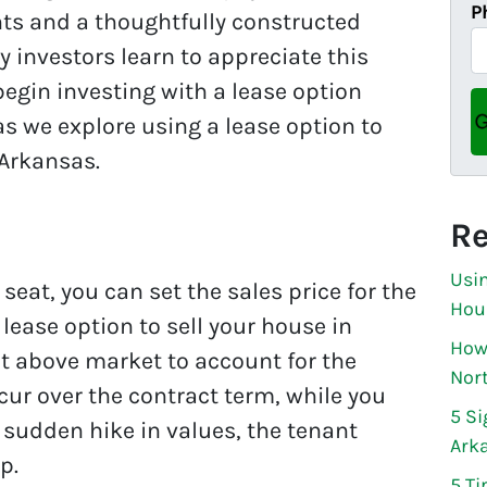
P
nts and a thoughtfully constructed
 investors learn to appreciate this
egin investing with a lease option
as we explore using a lease option to
 Arkansas.
Re
Usin
 seat, you can set the sales price for the
Hou
ease option to sell your house in
How 
t above market to account for the
Nor
ur over the contract term, while you
5 Si
a sudden hike in values, the tenant
Ark
p.
5 Ti