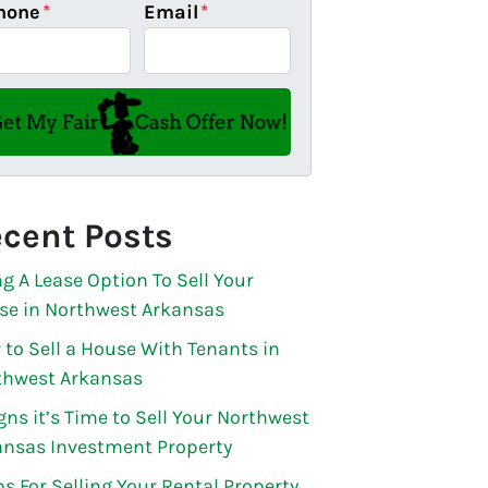
hone
*
Email
*
cent Posts
g A Lease Option To Sell Your
se in Northwest Arkansas
to Sell a House With Tenants in
thwest Arkansas
gns it’s Time to Sell Your Northwest
ansas Investment Property
ps For Selling Your Rental Property