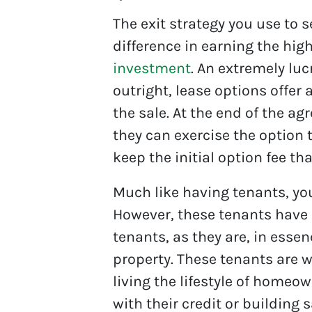
The exit strategy you use to 
difference in earning the hig
investment
. An extremely luc
outright, lease options offer 
the sale. At the end of the ag
they can exercise the option
keep the initial option fee th
Much like having tenants, you
However, these tenants have
tenants, as they are, in essen
property. These tenants are wi
living the lifestyle of homeo
with their credit or building