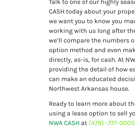
Talk to one of our highly se
CASH today about your proper
we want you to know you mad
working with us long after th
we’ll compare the numbers of a
option method and even make 
directly, as-is, for cash. At 
providing the detail of how 
can make an educated decisio
Northwest Arkansas house.
Ready to learn more about th
using a lease option to sell
NWA CASH
at
(479) -777-0005