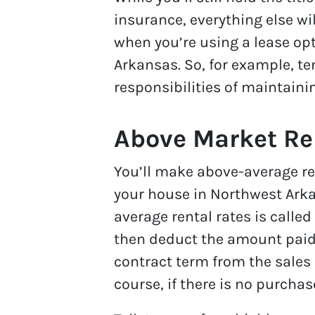
insurance, everything else wil
when you’re using a lease opt
Arkansas. So, for example, ten
responsibilities of maintain
Above Market Re
You’ll make above-average ren
your house in Northwest Arkan
average rental rates is calle
then deduct the amount paid 
contract term from the sales 
course, if there is no purchas