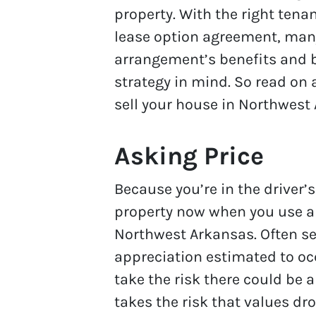
property. With the right tena
lease option agreement, many
arrangement’s benefits and b
strategy in mind. So read on 
sell your house in Northwest
Asking Price
Because you’re in the driver’s
property now when you use a l
Northwest Arkansas. Often se
appreciation estimated to occ
take the risk there could be 
takes the risk that values dro