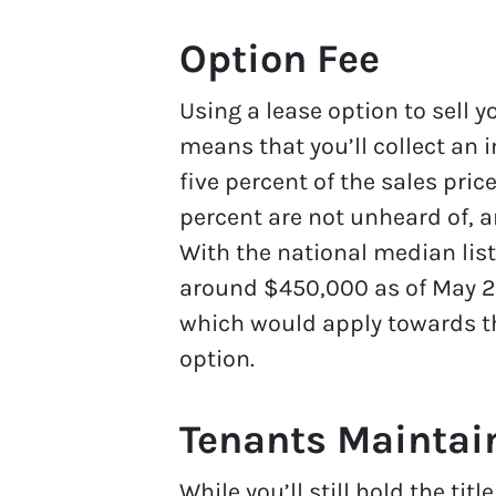
Option Fee
Using a lease option to sell
means that you’ll collect an i
five percent of the sales pric
percent are not unheard of, a
With the national median listi
around $450,000 as of May 2
which would apply towards th
option.
Tenants Maintain
While you’ll still hold the ti