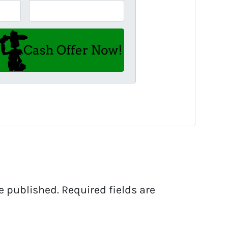
e published.
Required fields are