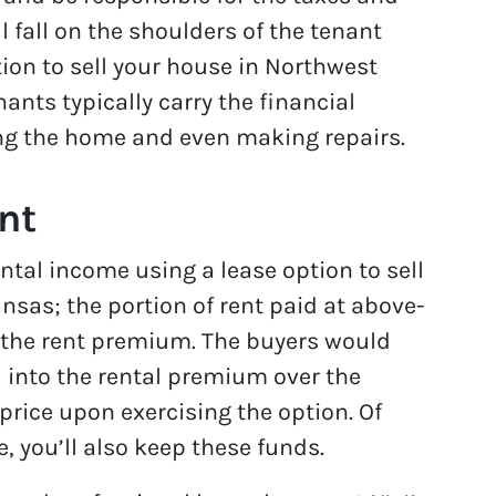
l fall on the shoulders of the tenant
ion to sell your house in Northwest
ants typically carry the financial
ing the home and even making repairs.
nt
tal income using a lease option to sell
sas; the portion of rent paid at above-
d the rent premium. The buyers would
into the rental premium over the
price upon exercising the option. Of
e, you’ll also keep these funds.