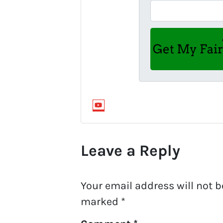
YouTube
Leave a Reply
Your email address will not b
marked
*