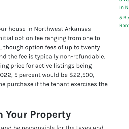
In 
5 Be
Ren
 your house in Northwest Arkansas
nitial option fee ranging from one to
e, though option fees of up to twenty
nd the fee is typically non-refundable.
ng price for active listings being
022, 5 percent would be $22,500,
e purchase if the tenant exercises the
 Your Property
tle and be responsible for the taxes and