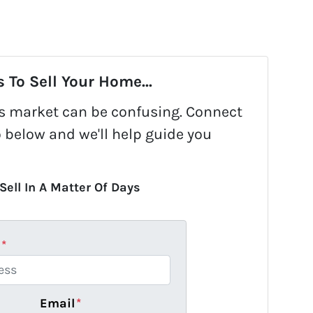
 To Sell Your Home...
y's market can be confusing. Connect
o below and we'll help guide you
Sell In A Matter Of Days
s
*
Email
*