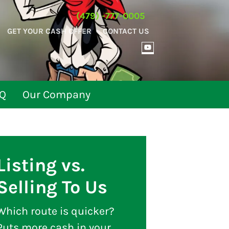
(479) -777-0005
GET YOUR CASH OFFER
CONTACT US
YOUTUBE
Q
Our Company
Listing vs.
Selling To Us
Which route is quicker?
Puts more cash in your