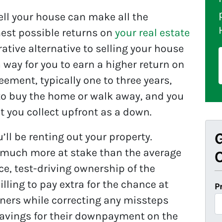
sell your house can make all the
hest possible returns on
your real estate
rative alternative to selling your house
a way for you to earn a higher return on
reement, typically one to three years,
 to buy the home or walk away, and you
at you collect upfront as a down.
G
’ll be renting out your property.
 much more at stake than the average
O
ce, test-driving ownership of the
lling to pay extra for the chance at
P
wners while correcting any missteps
 savings for their downpayment on the