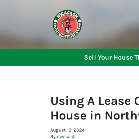
Sell Your House 
Using A Lease O
House in Nort
August 19, 2024
By
nwacash