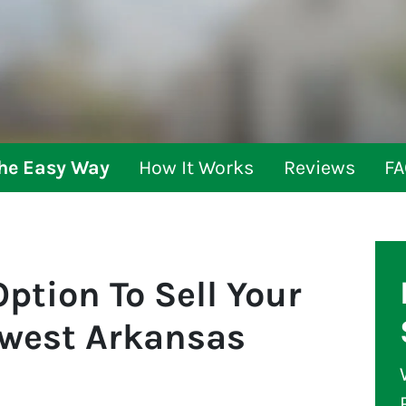
The Easy Way
How It Works
Reviews
FA
ption To Sell Your
hwest Arkansas