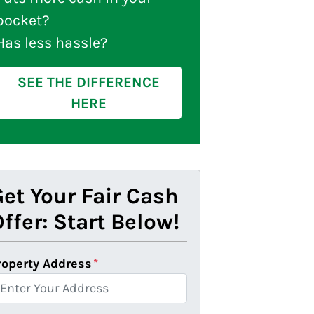
pocket?
Has less hassle?
SEE THE DIFFERENCE
HERE
et Your Fair Cash
ffer: Start Below!
roperty Address
*