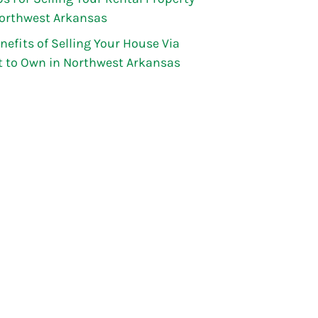
Northwest Arkansas
nefits of Selling Your House Via
t to Own in Northwest Arkansas