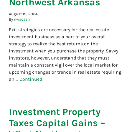
Northwest Arkansas
August 19, 2024
By
nwacash
Exit strategies are necessary for the real estate
investment business as a part of your overall
strategy to realize the best returns on the
investment when you purchase the property. Savvy
investors, however, understand that they must
maintain a constant vigil over the local market for
upcoming changes or trends in real estate requiring
an …
Continued
Investment Property
Taxes Capital Gains –