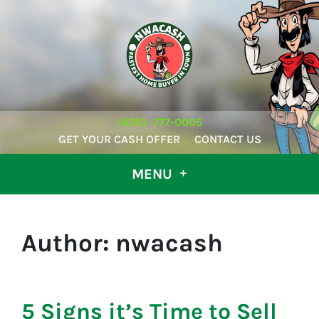
(479) -777-0005
GET YOUR CASH OFFER
CONTACT US
MENU
Author:
nwacash
5 Signs it’s Time to Sell