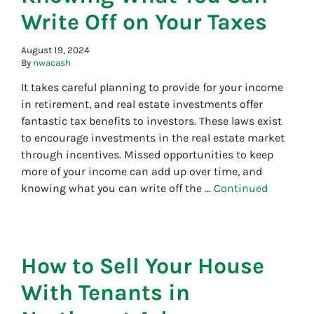
Write Off on Your Taxes
August 19, 2024
By
nwacash
It takes careful planning to provide for your income
in retirement, and real estate investments offer
fantastic tax benefits to investors. These laws exist
to encourage investments in the real estate market
through incentives. Missed opportunities to keep
more of your income can add up over time, and
knowing what you can write off the …
Continued
How to Sell Your House
With Tenants in