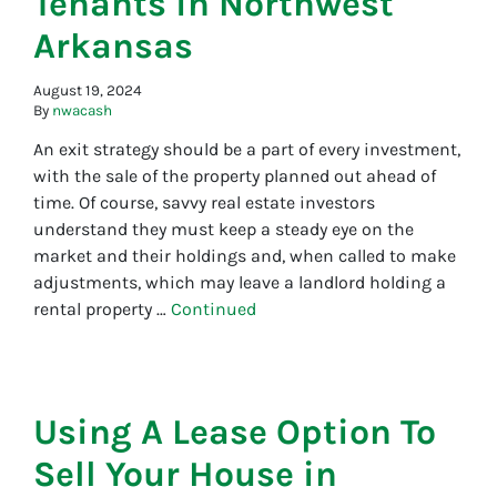
Tenants in Northwest
Arkansas
August 19, 2024
By
nwacash
An exit strategy should be a part of every investment,
with the sale of the property planned out ahead of
time. Of course, savvy real estate investors
understand they must keep a steady eye on the
market and their holdings and, when called to make
adjustments, which may leave a landlord holding a
rental property …
Continued
Using A Lease Option To
Sell Your House in