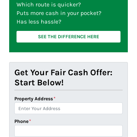
Which route is quicker?
Puts more cash in your pocket?
Has less hassle?
SEE THE DIFFERENCE HERE
Get Your Fair Cash Offer:
Start Below!
Property Address
*
Phone
*