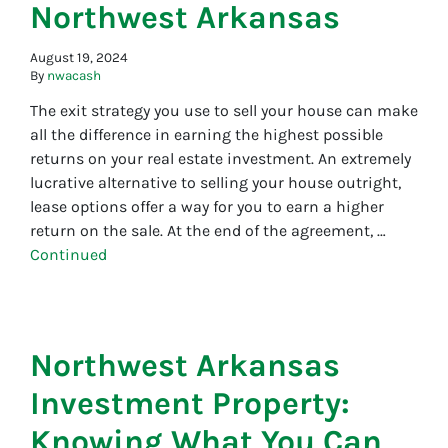
Northwest Arkansas
August 19, 2024
By
nwacash
The exit strategy you use to sell your house can make
all the difference in earning the highest possible
returns on your real estate investment. An extremely
lucrative alternative to selling your house outright,
lease options offer a way for you to earn a higher
return on the sale. At the end of the agreement, …
Continued
Northwest Arkansas
Investment Property:
Knowing What You Can