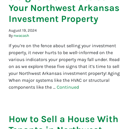
Your Northwest Arkansas
Investment Property
August 19, 2024
By
nwacash
If you’re on the fence about selling your investment
property, it never hurts to be well-informed on the
various indicators your property may fall under. Read
on as we explore these five signs that it’s time to sell
your Northwest Arkansas investment property! Aging
When major systems like the HVAC or structural
components like the …
Continued
How to Sell a House With