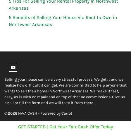
5 Tips For Selling Your Rental Property In Northwest
Arkansas
5 Benefits of Selling Your House Via Rent to Own in
Northwest Arkansas
YouTube
Selling your house can be a very stressful process. We get it and we
realize how difficult it can get. We are committed to help anyone that
wants to sell their home in Northwest Arkansas. We make it fast,
easy, as is with no repair and on top of that no commissions. Give us
a call or fill the form and we will take it from there.
© 2026 NWA CASH - Powered by
Carrot
GET STARTED | Get Your Fair Cash Offer Today