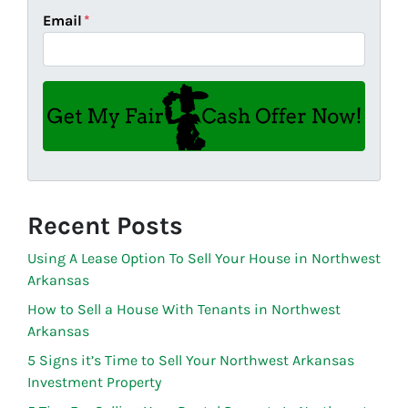
Email
*
Recent Posts
Using A Lease Option To Sell Your House in Northwest
Arkansas
How to Sell a House With Tenants in Northwest
Arkansas
5 Signs it’s Time to Sell Your Northwest Arkansas
Investment Property