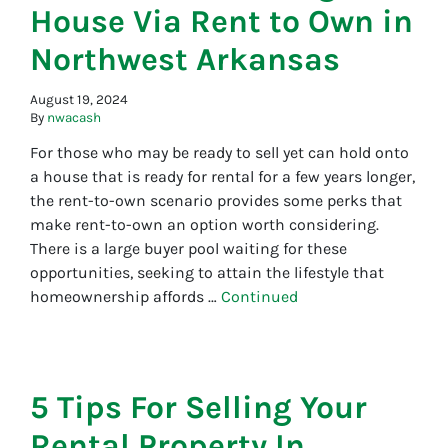
House Via Rent to Own in
Northwest Arkansas
August 19, 2024
By
nwacash
For those who may be ready to sell yet can hold onto
a house that is ready for rental for a few years longer,
the rent-to-own scenario provides some perks that
make rent-to-own an option worth considering.
There is a large buyer pool waiting for these
opportunities, seeking to attain the lifestyle that
homeownership affords …
Continued
5 Tips For Selling Your
Rental Property In