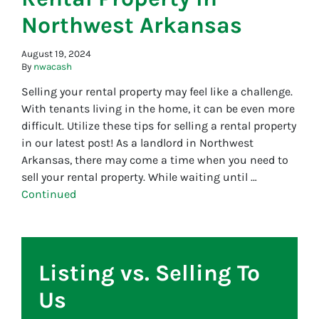
Northwest Arkansas
August 19, 2024
By
nwacash
Selling your rental property may feel like a challenge.
With tenants living in the home, it can be even more
difficult. Utilize these tips for selling a rental property
in our latest post! As a landlord in Northwest
Arkansas, there may come a time when you need to
sell your rental property. While waiting until …
Continued
Listing vs. Selling To
Us