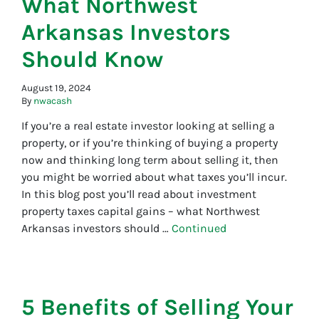
What Northwest
Arkansas Investors
Should Know
August 19, 2024
By
nwacash
If you’re a real estate investor looking at selling a
property, or if you’re thinking of buying a property
now and thinking long term about selling it, then
you might be worried about what taxes you’ll incur.
In this blog post you’ll read about investment
property taxes capital gains – what Northwest
Arkansas investors should …
Continued
5 Benefits of Selling Your